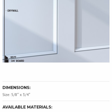
DIMENSIONS:
Size: 5/8″ x 3/4″
AVAILABLE MATERIALS: