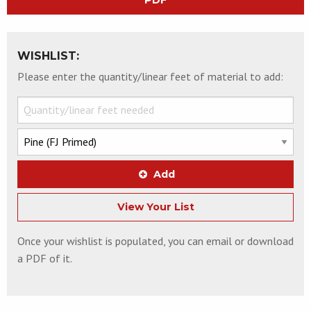
PDF
WISHLIST:
Please enter the quantity/linear feet of material to add:
Add
View Your List
Once your wishlist is populated, you can email or download
a PDF of it.