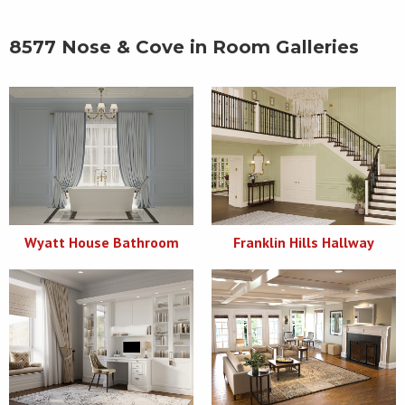
8577 Nose & Cove in Room Galleries
Wyatt House Bathroom
Franklin Hills Hallway