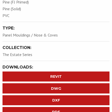
Pine (FJ Primed)
Pine (Solid)
PVC
TYPE:
Panel Mouldings / Nose & Coves
COLLECTION:
The Estate Series
DOWNLOADS:
REVIT
DWG
DXF