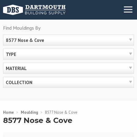
Skip
MENU
to
content
Find Mouldings By
8577 Nose & Cove
TYPE
MATERIAL
COLLECTION
Home
>
Moulding
>
8577 Nose & Cove
8577 Nose & Cove