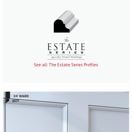
See all The Estate Series Profiles