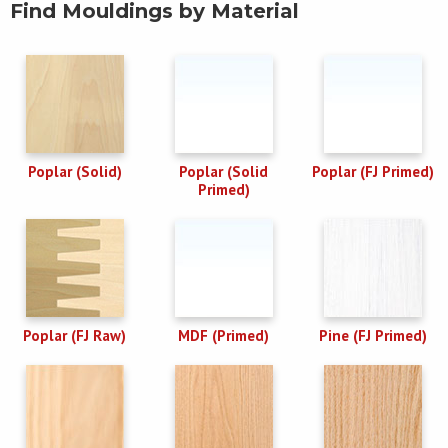
Find Mouldings by Material
Poplar (Solid)
Poplar (Solid
Poplar (FJ Primed)
Primed)
Poplar (FJ Raw)
MDF (Primed)
Pine (FJ Primed)