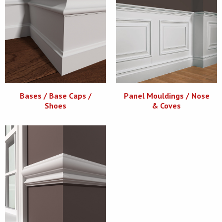
Bases / Base Caps /
Panel Mouldings / Nose
Shoes
& Coves