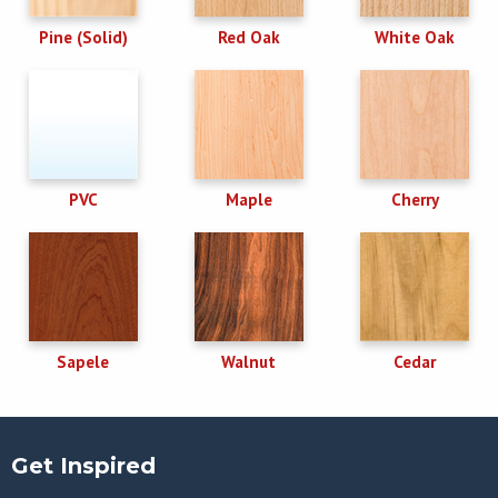
Pine (Solid)
Red Oak
White Oak
PVC
Maple
Cherry
Sapele
Walnut
Cedar
Get Inspired