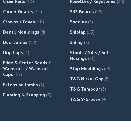
Chair Rails
(13)
Rosettes / Keystones
(23)
Corner Guards
(11)
S4S Boards
(25)
Crowns / Coves
(88)
Saddles
(3)
Dentil Mouldings
(4)
Shiplap
(13)
Door Jambs
(12)
Siding
(2)
Drip Caps
(3)
Stools / Sills / Sill
Nosings
(26)
Edge & Center Beads /
Wainscots / Wainscot
Stop Mouldings
(29)
Caps
(15)
T&G Nickel Gap
(5)
Extension Jambs
(6)
T&G Tambour
(3)
Flooring & Stepping
(7)
T&G V-Groove
(4)