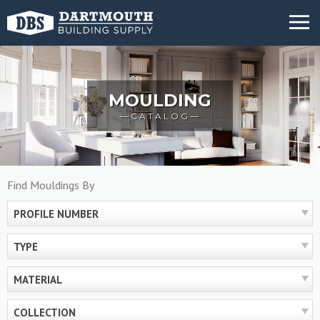
Skip
MENU
to
content
MOULDING
CATALOG
Find Mouldings By
PROFILE NUMBER
TYPE
MATERIAL
COLLECTION