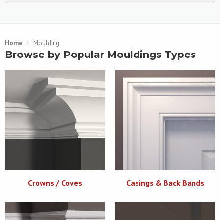
Home
>
Moulding
Browse by Popular Mouldings Types
Crowns / Coves
Casings & Back Bands