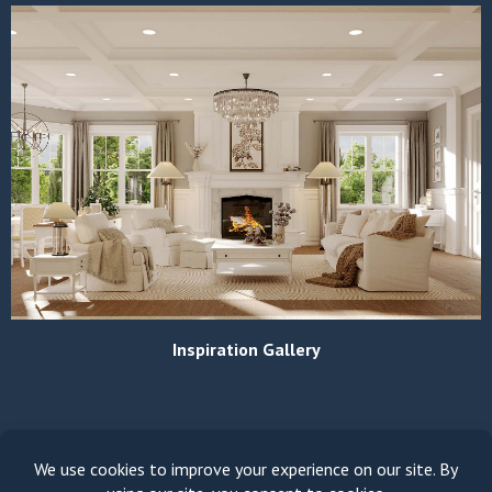
Inspiration Gallery