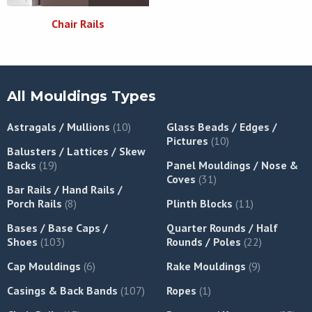
Chair Rails
All Mouldings Types
Astragals / Mullions
(10)
Glass Beads / Edges /
Pictures
(10)
Balusters / Lattices / Skew
Backs
(19)
Panel Mouldings / Nose &
Coves
(31)
Bar Rails / Hand Rails /
Porch Rails
(8)
Plinth Blocks
(11)
Bases / Base Caps /
Quarter Rounds / Half
Shoes
(103)
Rounds / Poles
(22)
Cap Mouldings
(6)
Rake Mouldings
(9)
Casings & Back Bands
(107)
Ropes
(1)