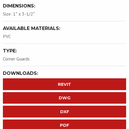
DIMENSIONS:
Size: 1″ x 3-1/2″
AVAILABLE MATERIALS:
PVC
TYPE:
Corner Guards
DOWNLOADS:
REVIT
DWG
DXF
PDF