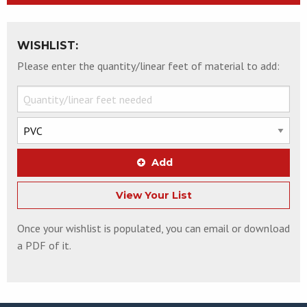
WISHLIST:
Please enter the quantity/linear feet of material to add:
Add
View Your List
Once your wishlist is populated, you can email or download
a PDF of it.