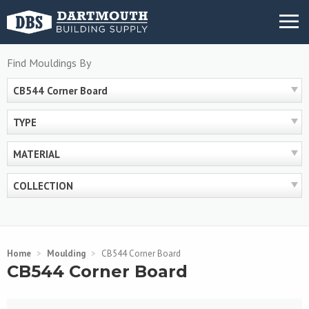
Skip
MENU
to
content
Find Mouldings By
CB544 Corner Board
TYPE
MATERIAL
COLLECTION
Home
>
Moulding
>
CB544 Corner Board
CB544 Corner Board