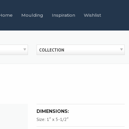
Home
Moulding
Inspiration
Wishlist
COLLECTION
DIMENSIONS:
Size: 1″ x 5-1/2″