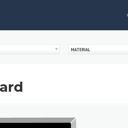
MATERIAL
ard