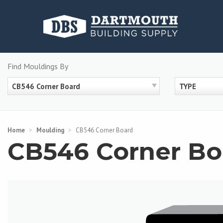
Skip
to
content
Find Mouldings By
CB546 Corner Board
TYPE
Home
>
Moulding
>
CB546 Corner Board
CB546 Corner Bo