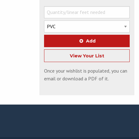
Add
View Your List
Once your wishlist is populated, you can
email or download a PDF of it.