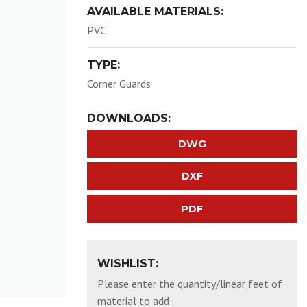
AVAILABLE MATERIALS:
PVC
TYPE:
Corner Guards
DOWNLOADS:
DWG
DXF
PDF
WISHLIST:
Please enter the quantity/linear feet of
material to add: