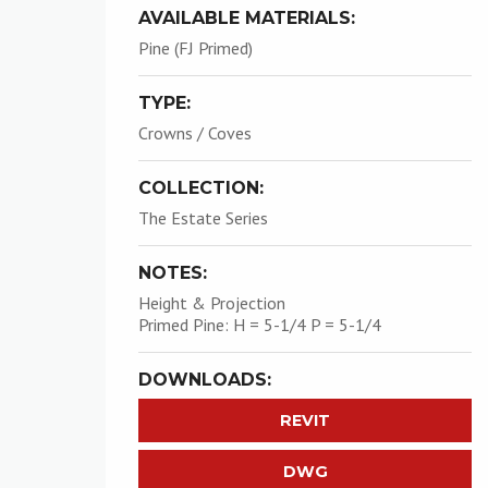
AVAILABLE MATERIALS:
Pine (FJ Primed)
TYPE:
Crowns / Coves
COLLECTION:
The Estate Series
NOTES:
Height & Projection
Primed Pine: H = 5-1/4 P = 5-1/4
DOWNLOADS:
REVIT
DWG