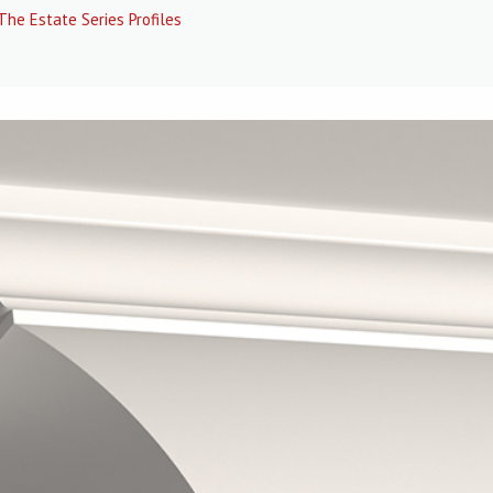
The Estate Series Profiles