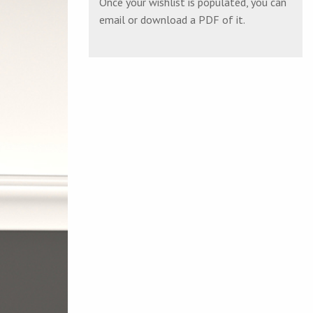
Once your wishlist is populated, you can
email or download a PDF of it.