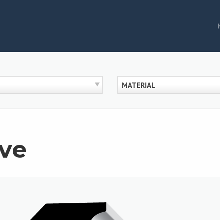
MATERIAL
ve