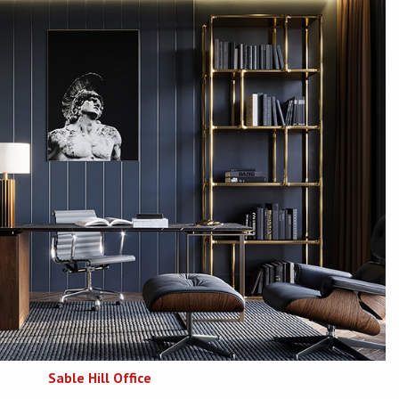
Sable Hill Office