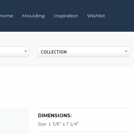
Home
Moulding
Inspiration
Wishlist
COLLECTION
DIMENSIONS:
Size: 1 3/8″ x 7 1/4″