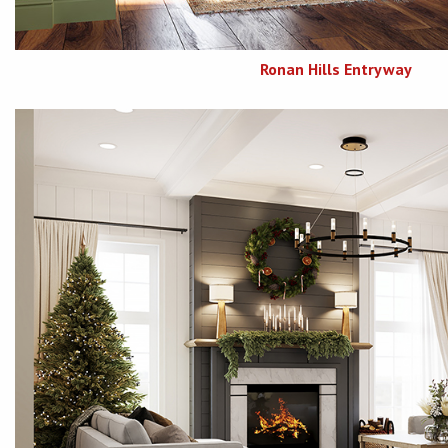
Ronan Hills Entryway