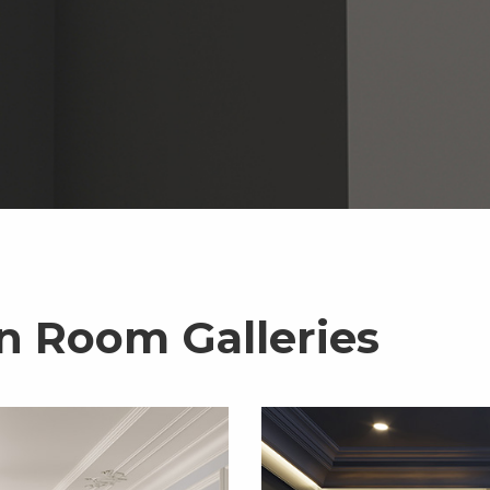
n Room Galleries