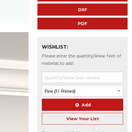
DXF
PDF
WISHLIST:
Please enter the quantity/linear feet of
material to add:
Add
View Your List