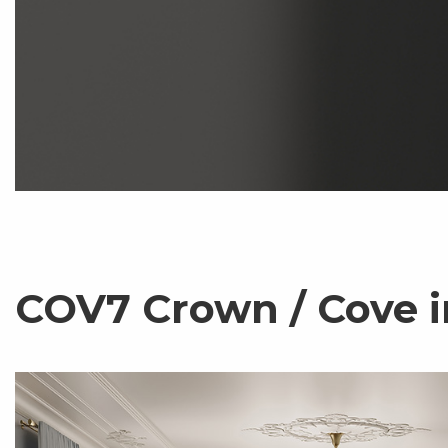
COV7 Crown / Cove i