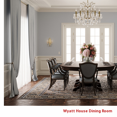
Wyatt House Dining Room