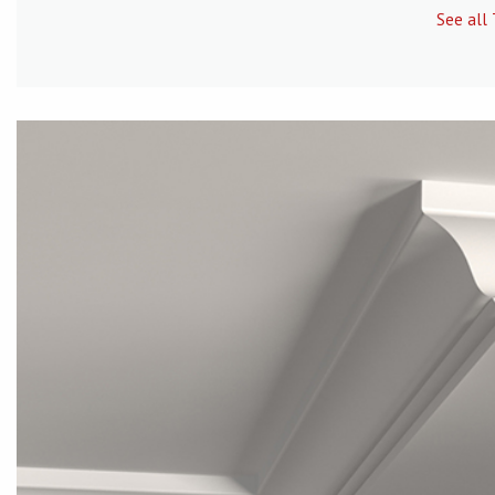
See all 