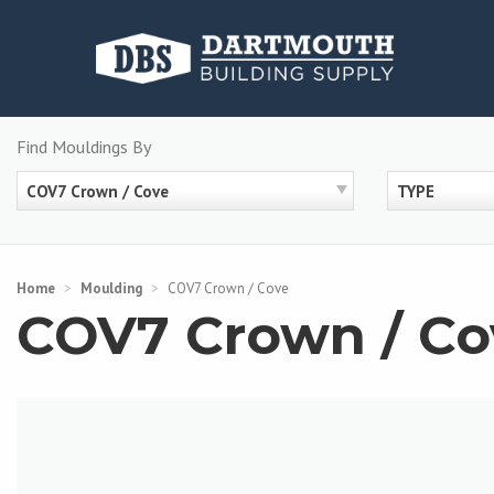
Skip
to
content
Find Mouldings By
COV7 Crown / Cove
TYPE
Home
>
Moulding
>
COV7 Crown / Cove
COV7 Crown / Co