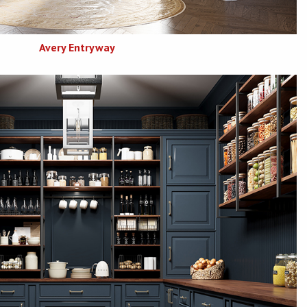
Avery Entryway