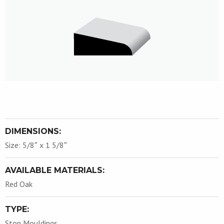
DIMENSIONS:
Size: 5/8″ x 1 5/8″
AVAILABLE MATERIALS:
Red Oak
TYPE:
Stop Mouldings