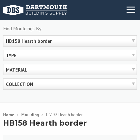
Skip
MENU
to
content
Find Mouldings By
HB158 Hearth border
TYPE
MATERIAL
COLLECTION
Home
>
Moulding
>
HB158 Hearth border
HB158 Hearth border