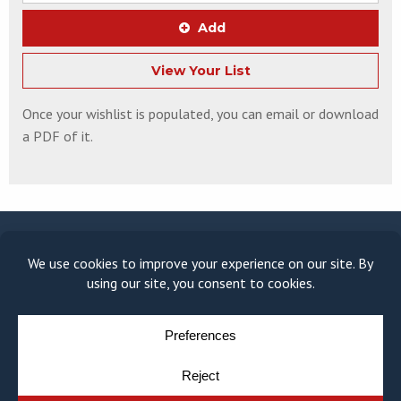
Add
View Your List
Once your wishlist is populated, you can email or download
a PDF of it.
© COPYRIGHT 2026
MOULDING MODULE
BY
YELLOW HOUSE DESIGN & MARKETING
PRIVACY POLICY
COOKIE POLICY