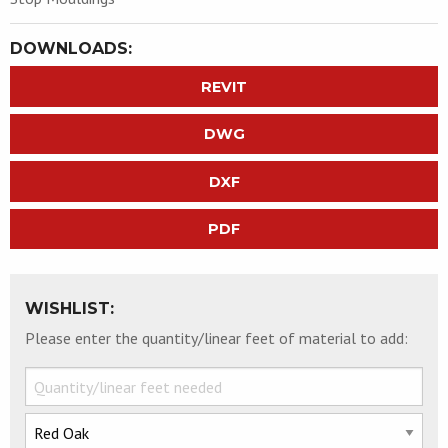
DOWNLOADS:
REVIT
DWG
DXF
PDF
WISHLIST:
Please enter the quantity/linear feet of material to add: