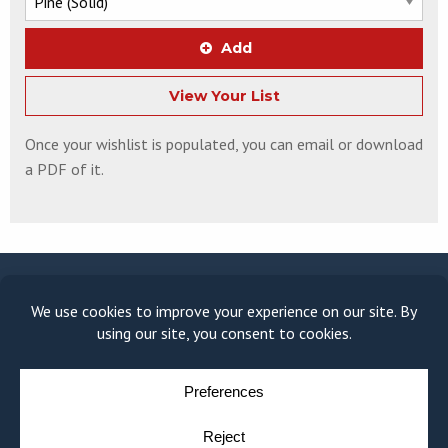
Add
View Your List
Once your wishlist is populated, you can email or download
a PDF of it.
© COPYRIGHT 2026
MOULDING MODULE
BY
YELLOW HOUSE DESIGN & MARKETING
PRIVACY POLICY