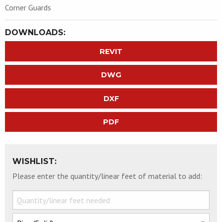
Corner Guards
DOWNLOADS:
REVIT
DWG
DXF
PDF
WISHLIST:
Please enter the quantity/linear feet of material to add: