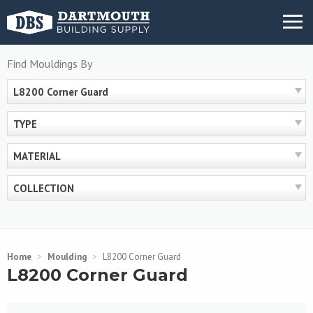
Skip
MENU
to
content
Find Mouldings By
L8200 Corner Guard
TYPE
MATERIAL
COLLECTION
Home
>
Moulding
>
L8200 Corner Guard
L8200 Corner Guard