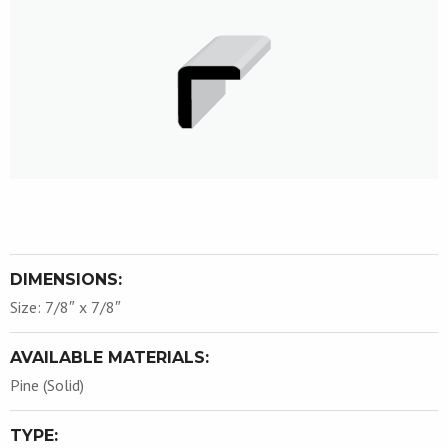
DIMENSIONS:
Size: 7/8″ x 7/8″
AVAILABLE MATERIALS:
Pine (Solid)
TYPE: