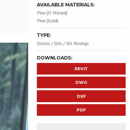
AVAILABLE MATERIALS:
Pine (FJ Primed)
Pine (Solid)
TYPE:
Stools / Sills / Sill Nosings
DOWNLOADS:
REVIT
DWG
DXF
PDF