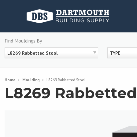
Skip
to
content
Find Mouldings By
L8269 Rabbetted Stool
TYPE
Home
>
Moulding
>
L8269 Rabbetted Stool
L8269 Rabbetted