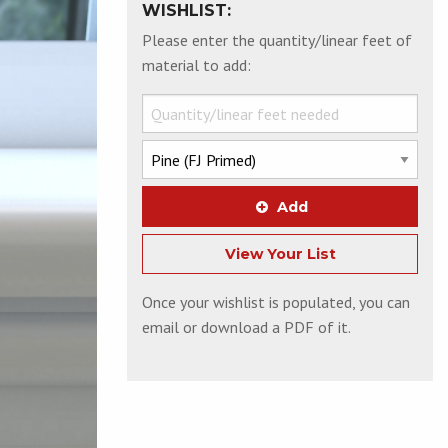
WISHLIST:
Please enter the quantity/linear feet of
material to add:
Add
View Your List
Once your wishlist is populated, you can
email or download a PDF of it.