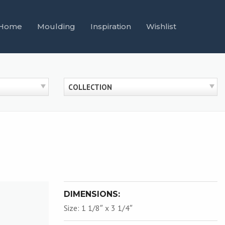
Home
Moulding
Inspiration
Wishlist
COLLECTION
DIMENSIONS:
Size: 1 1/8″ x 3 1/4″