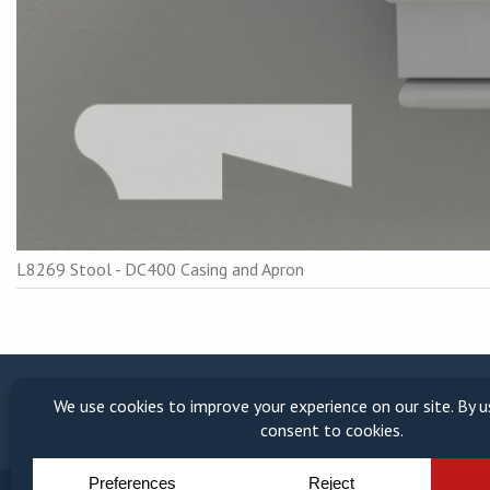
L8269 Stool - DC400 Casing and Apron