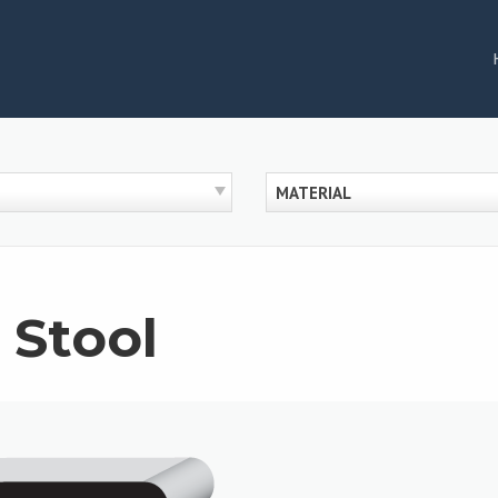
MATERIAL
 Stool