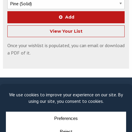
Add
View Your List
Once your wishlist is populated, you can email or download
a PDF of it.
© COPYRIGHT 2026
MOULDING MODULE
BY
YELLOW HOUSE DESIGN & MARKETING
PRIVACY POLICY