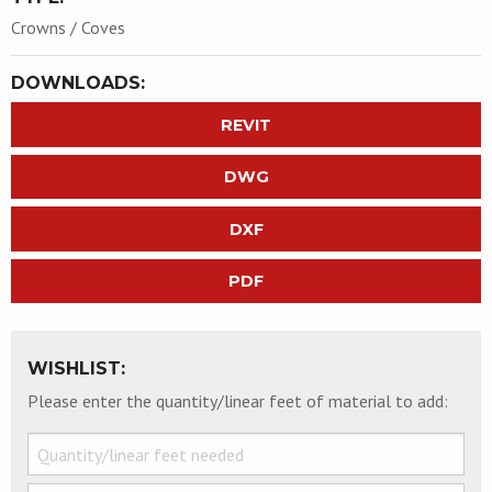
Crowns / Coves
DOWNLOADS:
REVIT
DWG
DXF
PDF
WISHLIST:
Please enter the quantity/linear feet of material to add: