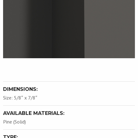
DIMENSIONS:
Size: 5/8″ x 7/8″
AVAILABLE MATERIALS:
Pine (Solid)
TYPE: