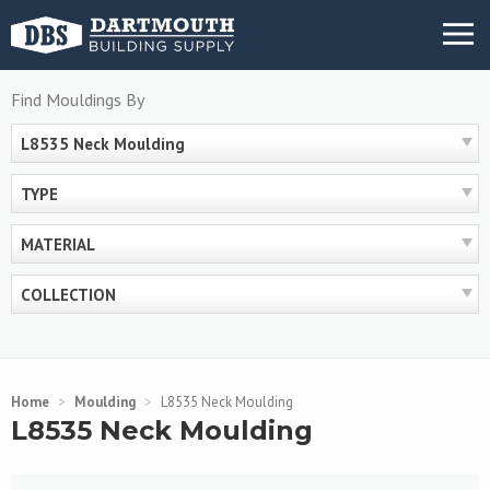
Skip
MENU
to
content
Find Mouldings By
L8535 Neck Moulding
TYPE
MATERIAL
COLLECTION
Home
>
Moulding
>
L8535 Neck Moulding
L8535 Neck Moulding