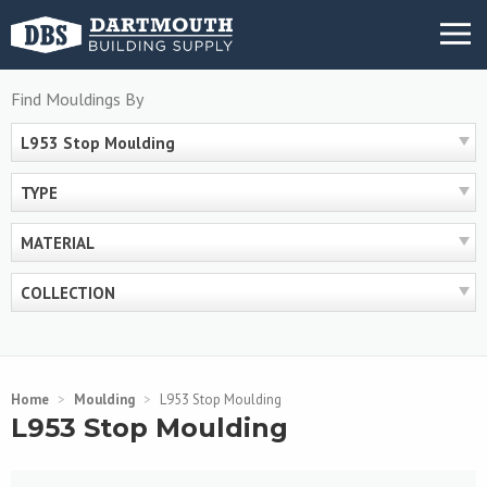
Skip
MENU
to
content
Find Mouldings By
L953 Stop Moulding
TYPE
MATERIAL
COLLECTION
Home
>
Moulding
>
L953 Stop Moulding
L953 Stop Moulding