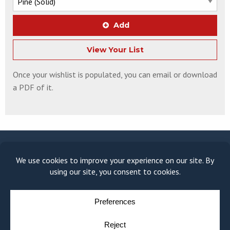
Add
View Your List
Once your wishlist is populated, you can email or download
a PDF of it.
© COPYRIGHT 2026
MOULDING MODULE
BY
YELLOW HOUSE DESIGN & MARKETING
PRIVACY POLICY