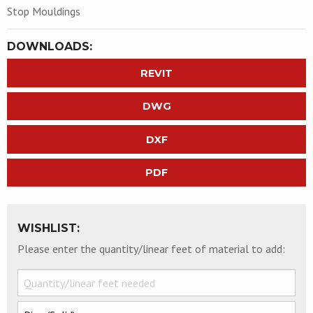
Stop Mouldings
DOWNLOADS:
REVIT
DWG
DXF
PDF
WISHLIST:
Please enter the quantity/linear feet of material to add: