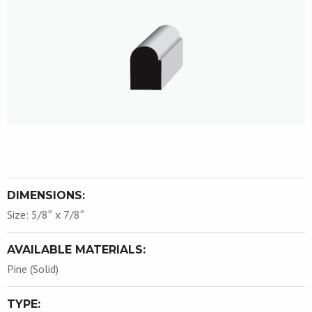
DIMENSIONS:
Size: 5/8″ x 7/8″
AVAILABLE MATERIALS:
Pine (Solid)
TYPE: