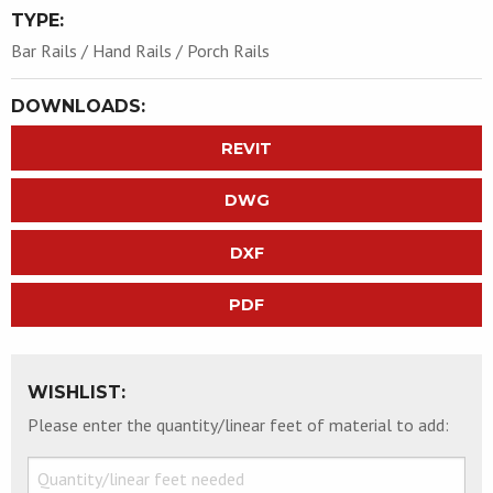
TYPE:
Bar Rails / Hand Rails / Porch Rails
DOWNLOADS:
REVIT
DWG
DXF
PDF
WISHLIST:
Please enter the quantity/linear feet of material to add: