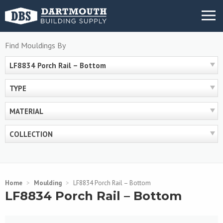
Skip
MENU
to
content
Find Mouldings By
LF8834 Porch Rail – Bottom
TYPE
MATERIAL
COLLECTION
Home
>
Moulding
>
LF8834 Porch Rail – Bottom
LF8834 Porch Rail – Bottom