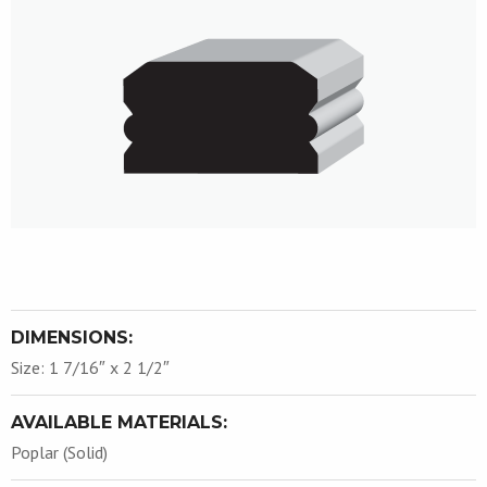
DIMENSIONS:
Size: 1 7/16″ x 2 1/2″
AVAILABLE MATERIALS:
Poplar (Solid)