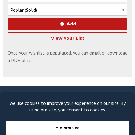
Add
View Your List
Once your wishlist is populated, you can email or download
a PDF of it.
© COPYRIGHT 2026
MOULDING MODULE
BY
YELLOW HOUSE DESIGN & MARKETING