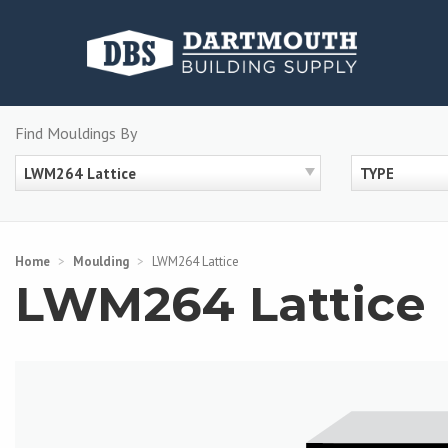
Skip
to
content
Find Mouldings By
LWM264 Lattice
TYPE
Home
>
Moulding
>
LWM264 Lattice
LWM264 Lattice