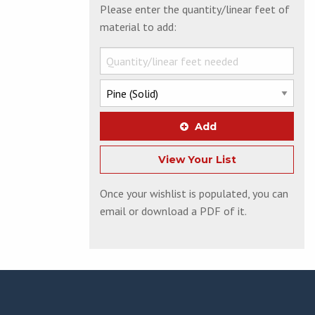
Please enter the quantity/linear feet of
material to add:
Add
View Your List
Once your wishlist is populated, you can
email or download a PDF of it.