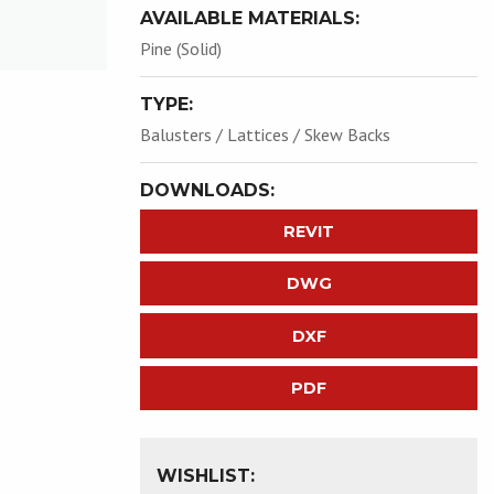
AVAILABLE MATERIALS:
Pine (Solid)
TYPE:
Balusters / Lattices / Skew Backs
DOWNLOADS:
REVIT
DWG
DXF
PDF
WISHLIST: