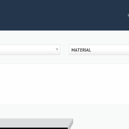
MATERIAL