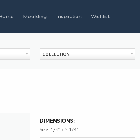
Home
Moulding
Inspiration
Wishlist
COLLECTION
DIMENSIONS:
Size: 1/4″ x 5 1/4″