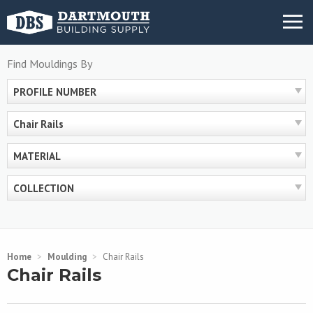
Skip
MENU
to
content
Find Mouldings By
PROFILE NUMBER
Chair Rails
MATERIAL
COLLECTION
Home
>
Moulding
>
Chair Rails
Chair Rails