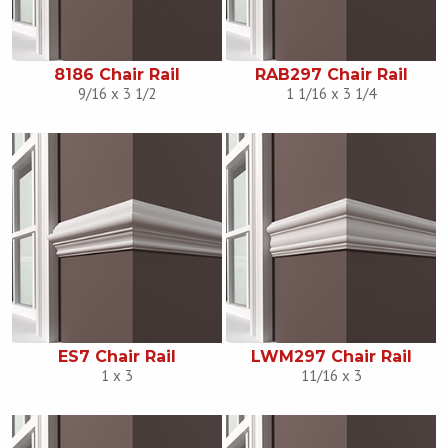
8186 Chair Rail
RAB297 Chair Rail
9/16 x 3 1/2
1 1/16 x 3 1/4
ES7 Chair Rail
LWM297 Chair Rail
1 x 3
11/16 x 3