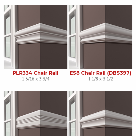
PLR334 Chair Rail
ES8 Chair Rail (DBS397)
1 3/16 x 3 3/4
1 1/8 x 3 1/2