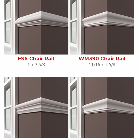
ES6 Chair Rail
WM390 Chair Rail
1 x 2 5/8
11/16 x 2 5/8