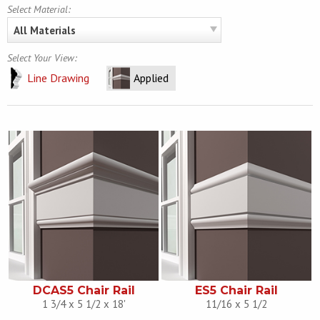
Select Material:
All Materials
Select Your View:
Line Drawing
Applied
DCAS5 Chair Rail
ES5 Chair Rail
1 3/4 x 5 1/2 x 18'
11/16 x 5 1/2