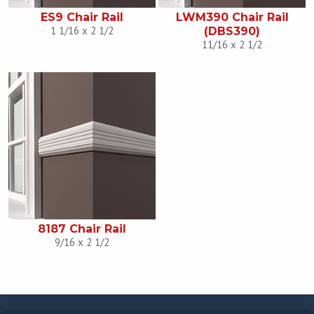
ES9 Chair Rail
LWM390 Chair Rail
1 1/16 x 2 1/2
(DBS390)
11/16 x 2 1/2
8187 Chair Rail
9/16 x 2 1/2