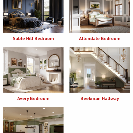
Sable Hill Bedroom
Allendale Bedroom
Avery Bedroom
Beekman Hallway