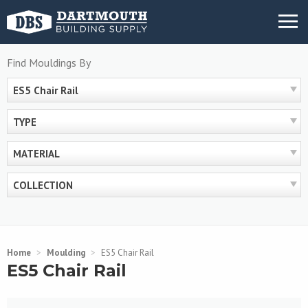
Skip
MENU
to
content
Find Mouldings By
ES5 Chair Rail
TYPE
MATERIAL
COLLECTION
Home
>
Moulding
>
ES5 Chair Rail
ES5 Chair Rail