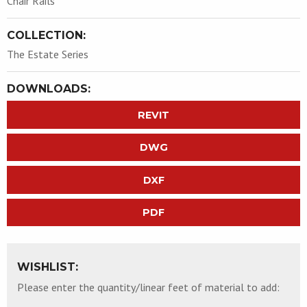
Chair Rails
COLLECTION:
The Estate Series
DOWNLOADS:
REVIT
DWG
DXF
PDF
WISHLIST:
Please enter the quantity/linear feet of material to add: