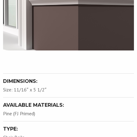
DIMENSIONS:
Size: 11/16″ x 5 1/2″
AVAILABLE MATERIALS:
Pine (FJ Primed)
TYPE: