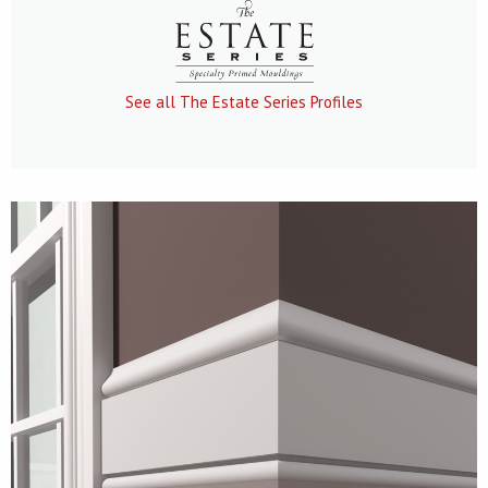
See all The Estate Series Profiles