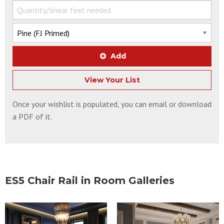
Add
View Your List
Once your wishlist is populated, you can email or download
a PDF of it.
ES5 Chair Rail in Room Galleries